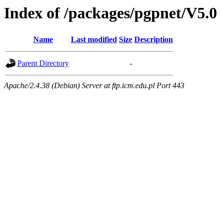
Index of /packages/pgpnet/V5.0
Name
Last modified
Size
Description
Parent Directory
-
Apache/2.4.38 (Debian) Server at ftp.icm.edu.pl Port 443